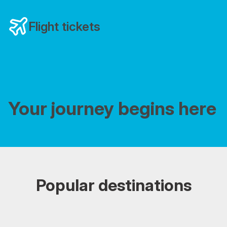
Flight tickets
Your journey begins here
Popular destinations