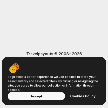
Travelpayouts © 2008−2026
Terms of Service
Privacy Policy
Cookie Policy
To provide a better experience we use cookies to store your
search history and selected filters. By clicking or navigating the
site, you agree to allow our collection of information through
cookies.
Cookies Policy
Accept